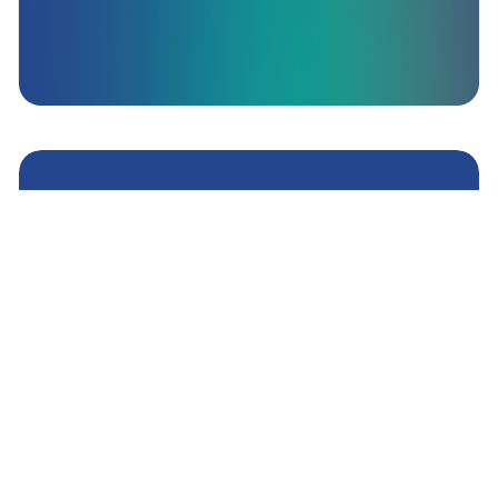
All your brands, under
one system
MyAffiliates is a market-leading affiliate
marketing platform empowering iGaming
operators to combine all of their gaming brands
and products under one umbrella affiliate system.
Get A Demo