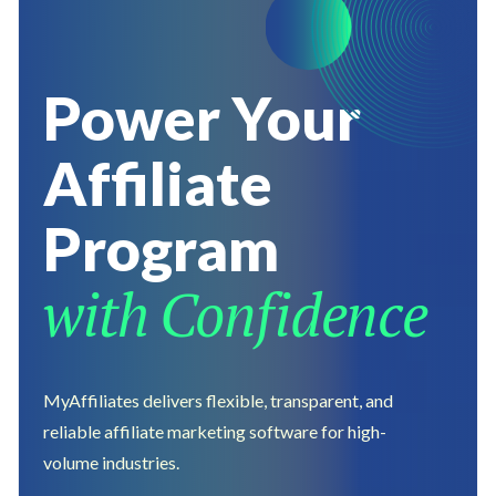
Power Your
Affiliate
Program
with
Confidence
MyAffiliates delivers flexible, transparent, and
reliable affiliate marketing software for high-
volume industries.