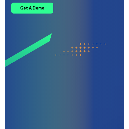
Get A Demo